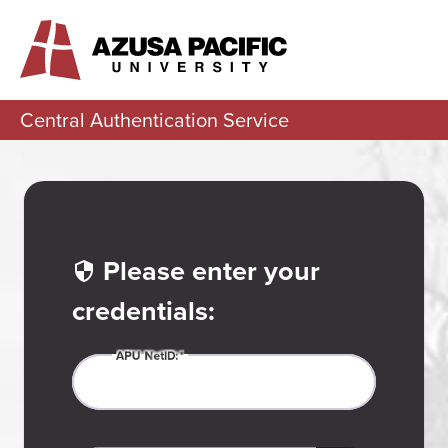
Central Authentication Service
Please enter your
credentials:
APU
N
etID: