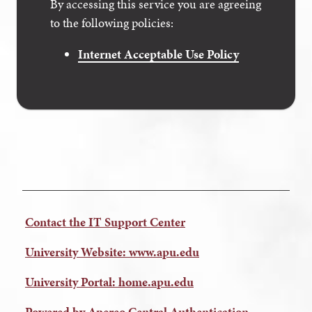
By accessing this service you are agreeing
to the following policies:
Internet Acceptable Use Policy
Contact the IT Support Center
University Website: www.apu.edu
University Portal: home.apu.edu
Powered by Apereo Central Authentication