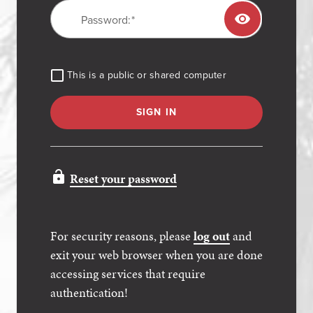
P
assword:
TOGGL
This is a public or shared computer
SIGN IN
Reset your password
For security reasons, please
log out
and
exit your web browser when you are done
accessing services that require
authentication!