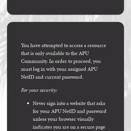
You have attempted to access a resource
that is only available to the APU
Community. In order to proceed, you
must log in with your assigned APU
NetID and current password.
For your security:
Never sign into a website that asks
for your APU NetID and password
unless your browser visually
indicates you are on a secure page