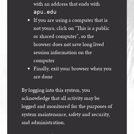
with an address that ends with
apu.edu
If you are using a computer that is
not yours, click on "This is a public
or shared computer", so the
browser does not save long lived
session information on the
computer
Finally, exit your browser when you
are done
By logging into this system, you
acknowledge that all activity may be
logged and monitored for the purposes of
system maintenance, safety and security,
and administration.